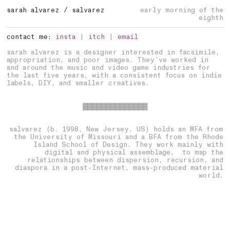
sarah
alvarez / salvarez
contact me:
insta
|
itch
|
email
sarah alvarez is a designer interested in facsimile,
appropriation, and poor images. They’ve worked in
and around the music and video game industries for
the last five years, with a consistent focus on indie
labels, DIY, and smaller creatives.
▓▓▓▓▓▓▓▓▓▓▓▓▓▓
salvarez (b. 1998, New Jersey, US) holds an MFA from
the University of Missouri and a BFA from the Rhode
Island School of Design. They work mainly with
digital and physical assemblage, to map the
relationships between dispersion, recursion, and
diaspora in a post-Internet, mass-produced material
world.