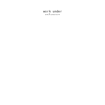
work under
salvarez