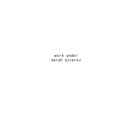
work under
sarah alvarez